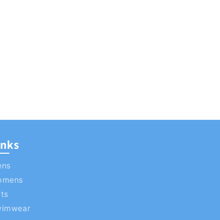
inks
ens
omens
ts
wimwear