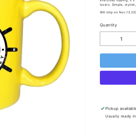
everyday sipping, it'
lovers. Simple, styli
Will ship on Nov.13.20
Quantity
Pickup availabl
Usually ready i
View store inf