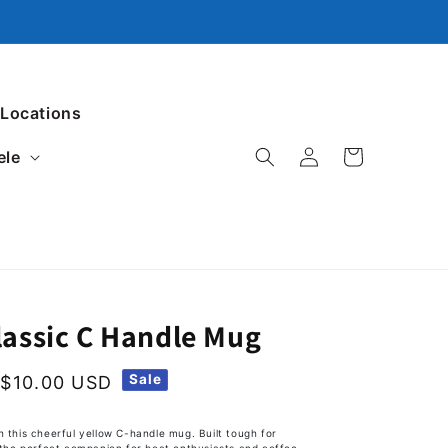
 Locations
ele
Log in
Cart
lassic C Handle Mug
Sale
$10.00 USD
h this cheerful yellow C-handle mug. Built tough for