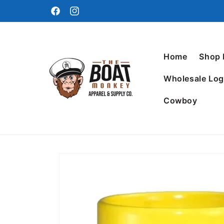
Home
Shop
Wholesale Log
Cowboy