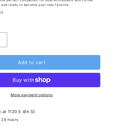
s the perfect companion for boat enthusiasts and coffee
sh, and ready to become your new favorite.
25
Add to cart
More payment options
e at
1120 E 4th St
n 24 hours
ormation