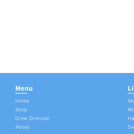
Menu
L
Home
M
Shop
W
Drew Drennan
Ha
About
S