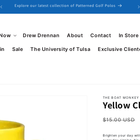
Explore our latest collection of Patterned Golf Polos
 Now
Drew Drennan
About
Contact
In Store
in
Sale
The University of Tulsa
Exclusive Client
THE BOAT MONKEY
Yellow C
$15.00 USD
Brighten your day wit