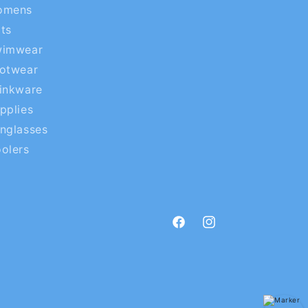
omens
ts
wimwear
otwear
inkware
pplies
nglasses
olers