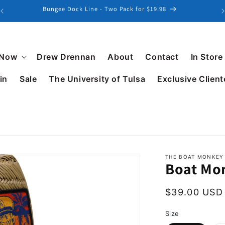
Explore our latest collection of Patterned Golf Polos
 Now
Drew Drennan
About
Contact
In Store
in
Sale
The University of Tulsa
Exclusive Client
THE BOAT MONKEY
Boat Mo
$39.00 USD
Size