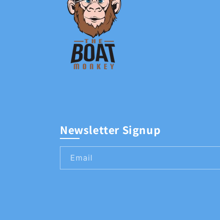
Newsletter Signup
Email