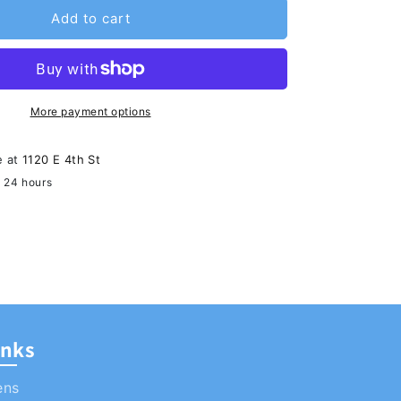
Add to cart
More payment options
e at
1120 E 4th St
n 24 hours
ormation
inks
ens