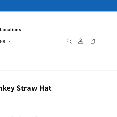
 Locations
ele
Log in
Cart
nkey Straw Hat