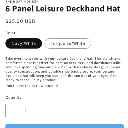
THE BOAT MONKEY
6 Panel Leisure Deckhand Hat
$35.00 USD
Color
Navy/White
Turquoise/White
Take over the waves with your Leisure Deckhand hat! This stylish and
comfortable hat is perfect for boat owners, deck and dockhands alike
who love spending time on the water. With its classic design, superior
quality construction, and durable snap back closure, your Leisure
Deckhand hat will keep you cool and the sun out of your eyes. Get
ready to set sail in style today!
Don’t leave the dock without it!
Quantity