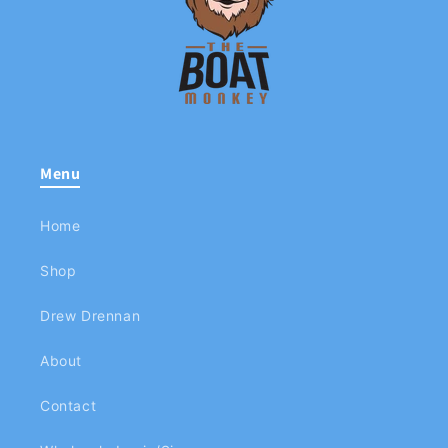
Menu
Home
Shop
Drew Drennan
About
Contact