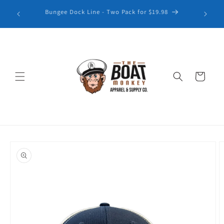
Explore our latest collection of Patterned Golf Polos
Cart