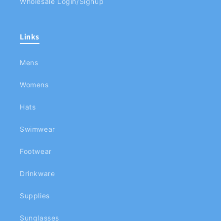
Wholesale Login/Signup
Links
Mens
Womens
Hats
Swimwear
Footwear
Drinkware
Supplies
Sunglasses