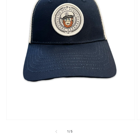
1
/
5