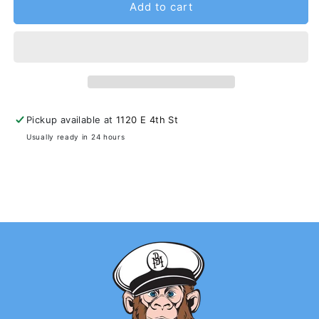
Add to cart
Pickup available at
1120 E 4th St
Usually ready in 24 hours
View store information