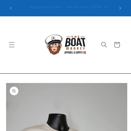
Explore our latest collection of Patterned Golf Polos
Cart