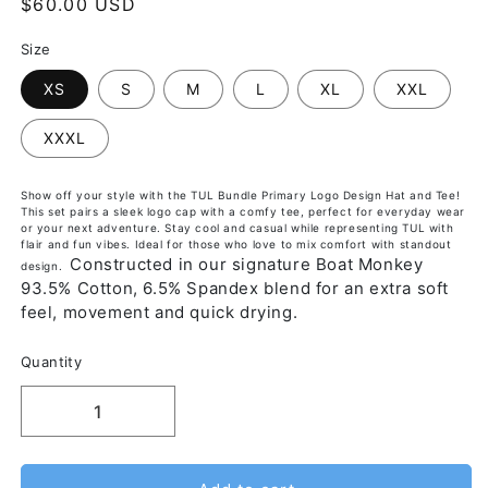
$60.00 USD
Size
XS
S
M
L
XL
XXL
XXXL
Show off your style with the TUL Bundle Primary Logo Design Hat and Tee!
This set pairs a sleek logo cap with a comfy tee, perfect for everyday wear
or your next adventure. Stay cool and casual while representing TUL with
flair and fun vibes. Ideal for those who love to mix comfort with standout
Constructed in our signature Boat Monkey
design.
93.5% Cotton, 6.5% Spandex blend for an extra soft
feel, movement and quick drying.
Quantity