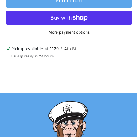
Add to cart
More payment options
Pickup available at
1120 E 4th St
Usually ready in 24 hours
View store information