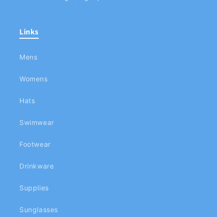
Links
Mens
Womens
Hats
Swimwear
Footwear
Drinkware
Supplies
Sunglasses