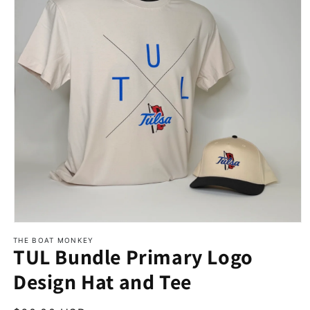
THE BOAT MONKEY
TUL Bundle Primary Logo
Design Hat and Tee