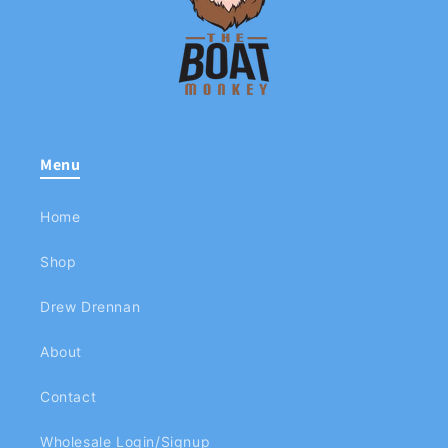
Menu
Home
Shop
Drew Drennan
About
Contact
Wholesale Login/Signup