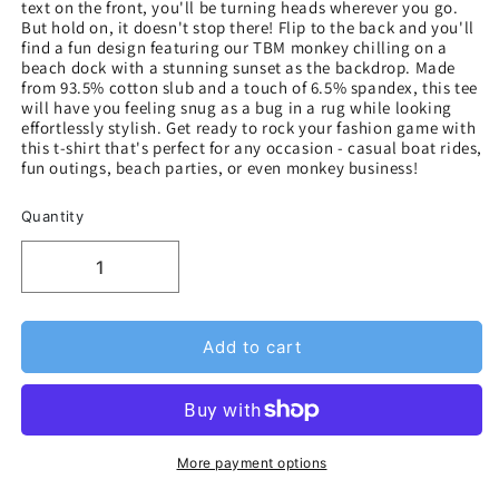
text on the front, you'll be turning heads wherever you go.
But hold on, it doesn't stop there! Flip to the back and you'll
find a fun design featuring our TBM monkey chilling on a
beach dock with a stunning sunset as the backdrop. Made
from 93.5% cotton slub and a touch of 6.5% spandex, this tee
will have you feeling snug as a bug in a rug while looking
effortlessly stylish. Get ready to rock your fashion game with
this t-shirt that's perfect for any occasion - casual boat rides,
fun outings, beach parties, or even monkey business!
Quantity
Add to cart
More payment options