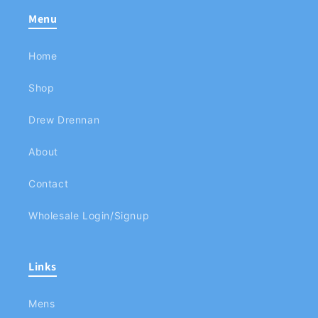
Menu
Home
Shop
Drew Drennan
About
Contact
Wholesale Login/Signup
Links
Mens