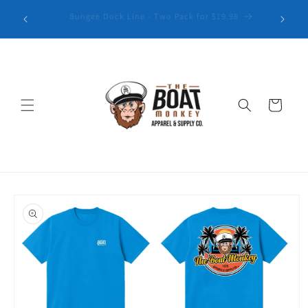
Explore our latest collection of Patterned Golf Polos
Cart