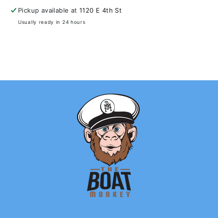
Pickup available at
1120 E 4th St
Usually ready in 24 hours
View store information