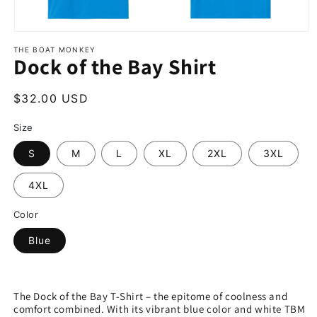
THE BOAT MONKEY
Dock of the Bay Shirt
$32.00 USD
Size
S
M
L
XL
2XL
3XL
4XL
Color
Blue
The Dock of the Bay T-Shirt – the epitome of coolness and
comfort combined. With its vibrant blue color and white TBM