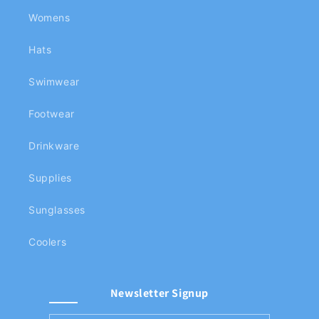
Womens
Hats
Swimwear
Footwear
Drinkware
Supplies
Sunglasses
Coolers
Newsletter Signup